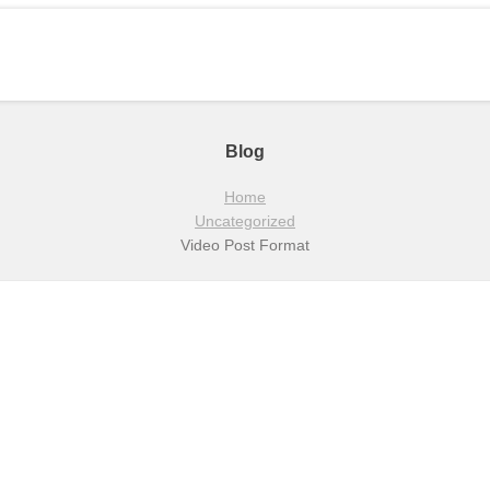
Blog
Home
Uncategorized
Video Post Format