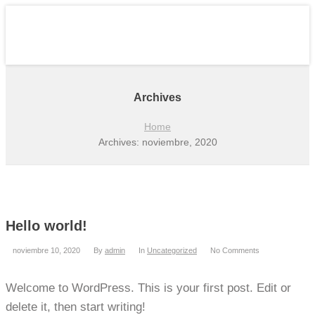
Archives
Home
Archives: noviembre, 2020
Hello world!
noviembre 10, 2020
By
admin
In
Uncategorized
No Comments
Welcome to WordPress. This is your first post. Edit or
delete it, then start writing!