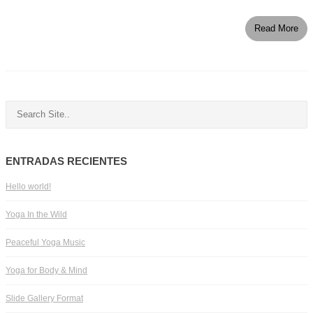
Read More
ENTRADAS RECIENTES
Hello world!
Yoga In the Wild
Peaceful Yoga Music
Yoga for Body & Mind
Slide Gallery Format